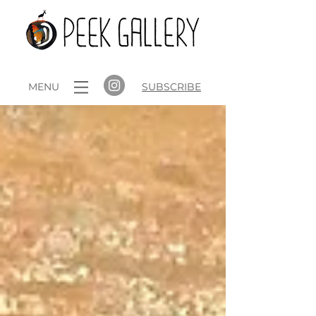
MENU
SUBSCRIBE