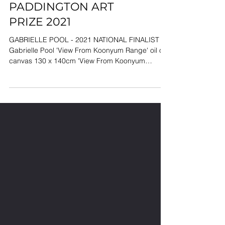
PADDINGTON ART
PRIZE 2021
GABRIELLE POOL - 2021 NATIONAL FINALIST
Gabrielle Pool 'View From Koonyum Range' oil on
canvas 130 x 140cm 'View From Koonyum
Range'...