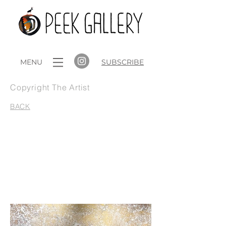
MENU
SUBSCRIBE
Copyright The Artist
BACK