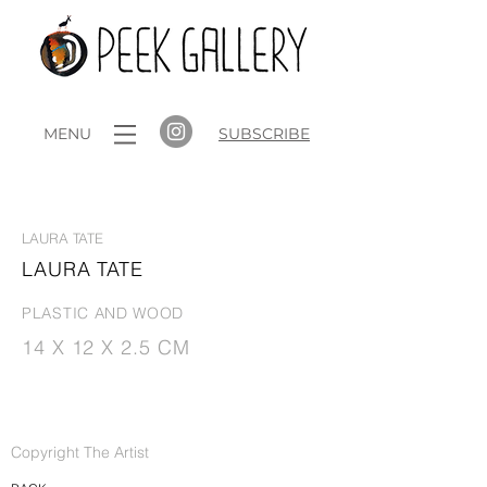
MENU
SUBSCRIBE
ROUNDABOUT
LAURA TATE
LAURA TATE
PLASTIC AND WOOD
14 X 12 X 2.5 CM
Copyright The Artist