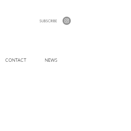
SUBSCRIBE
CONTACT
NEWS