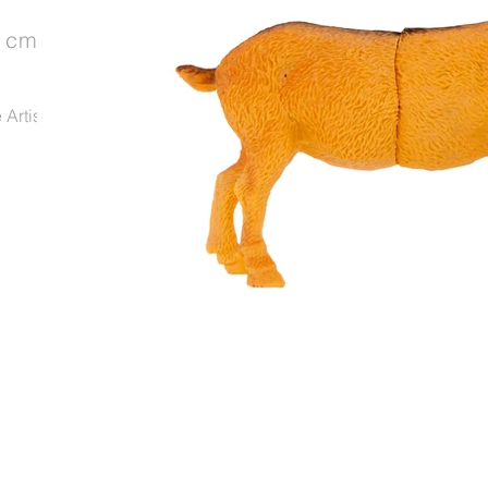
4 cm
Artist