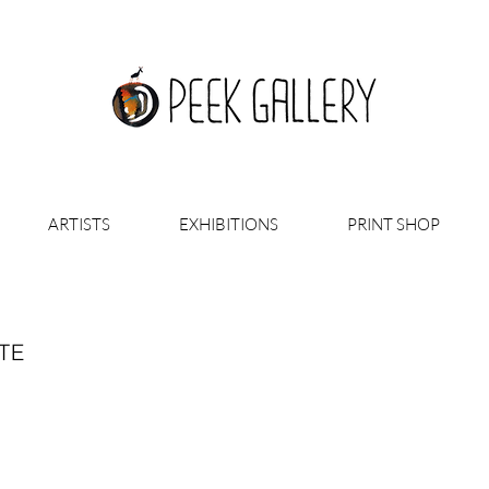
ARTISTS
EXHIBITIONS
PRINT SHOP
TE
 AT YOURSELF IN A