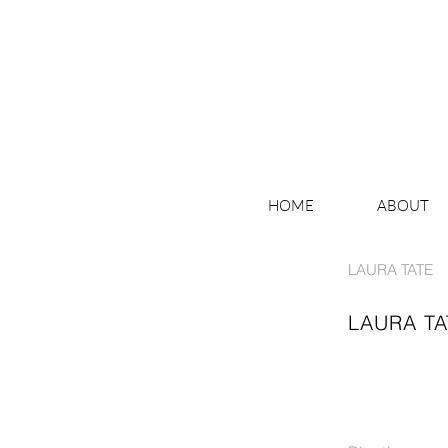
HOME
ABOUT
LAURA TATE
LAURA TA
THE RUMBLE OF LOOKING
MIRROR IMAGE