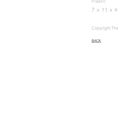
Plastic
7 x 11 x 
Copyright The 
BACK