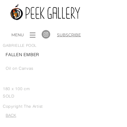
MENU
SUBSCRIBE
GABRIELLE POOL
FALLEN EMBER
Oil on Canvas
180 x 100 cm
SOLD
Copyright The Artist
BACK