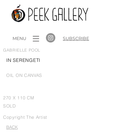
MENU
SUBSCRIBE
GABRIELLE POOL
IN SERENGETI
OIL ON CANVAS
270 X 110 CM
SOLD
Copyright The Artist
BACK