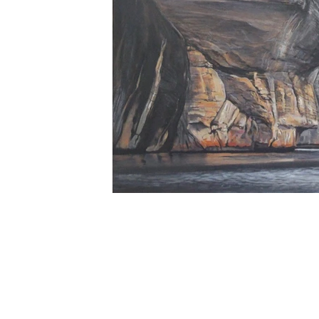
MI ll