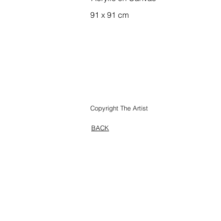
91 x 91 cm
GANGUDDY, WOLLE
Copyright The Artist
BACK