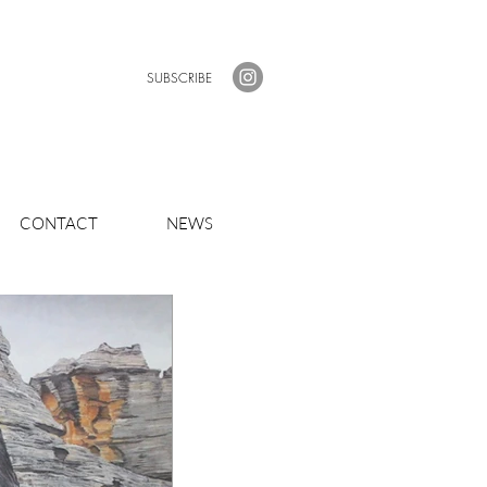
SUBSCRIBE
CONTACT
NEWS