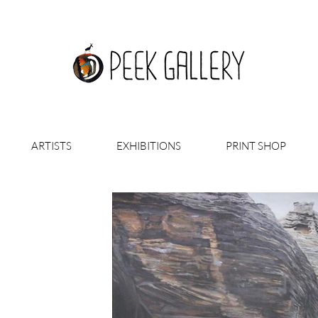
ARTISTS
EXHIBITIONS
PRINT SHOP