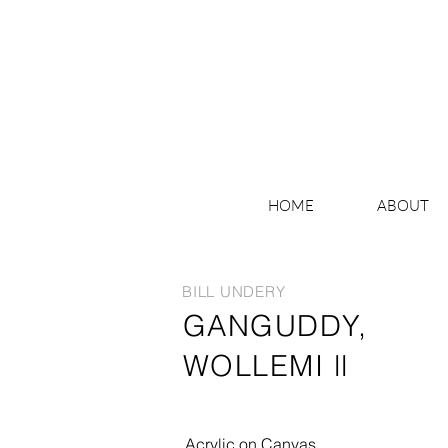
HOME
ABOUT
BILL UNDERY
GANGUDDY,
WOLLEMI ll
Acrylic on Canvas