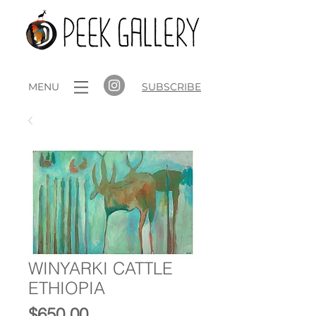
MENU
SUBSCRIBE
WINYARKI CATTLE
ETHIOPIA
Price
$650.00