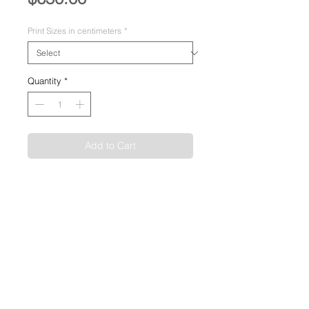
Print Sizes in centimeters
*
Quantity
*
Add to Cart
Image Size:
60 x 90cm
Medium:
Pigment Giclée on Fine Art
Paper
Permanence:
Greater than 100 Years
Production:
Limited Edition of 50
SHIPPING INFO
Shipping included, domestic and